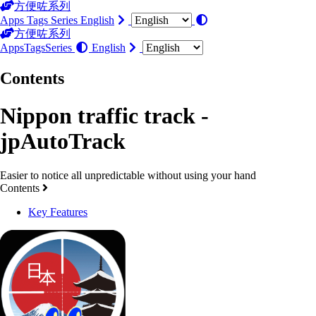
方便咗系列
Apps
Tags
Series
English
方便咗系列
Apps
Tags
Series
English
Contents
Nippon traffic track -
jpAutoTrack
Easier to notice all unpredictable without using your hand
Contents
Key Features