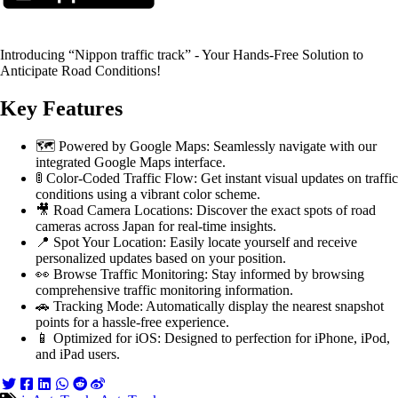
Introducing “Nippon traffic track” - Your Hands-Free Solution to
Anticipate Road Conditions!
Key Features
🗺️ Powered by Google Maps: Seamlessly navigate with our
integrated Google Maps interface.
🚦 Color-Coded Traffic Flow: Get instant visual updates on traffic
conditions using a vibrant color scheme.
🎥 Road Camera Locations: Discover the exact spots of road
cameras across Japan for real-time insights.
📍 Spot Your Location: Easily locate yourself and receive
personalized updates based on your position.
👀 Browse Traffic Monitoring: Stay informed by browsing
comprehensive traffic monitoring information.
🚗 Tracking Mode: Automatically display the nearest snapshot
points for a hassle-free experience.
📱 Optimized for iOS: Designed to perfection for iPhone, iPod,
and iPad users.