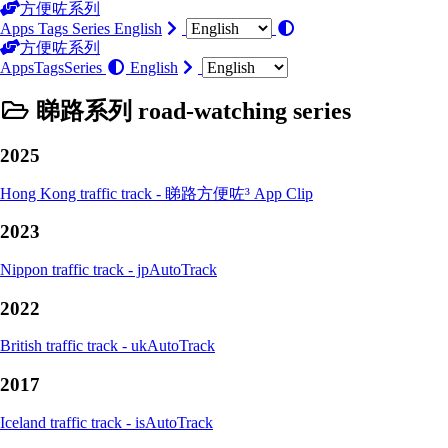
方便咗系列
Apps
Tags
Series
English
方便咗系列
Apps
Tags
Series
English
睇路系列 road-watching series
2025
Hong Kong traffic track - 睇路方便咗³ App Clip
2023
Nippon traffic track - jpAutoTrack
2022
British traffic track - ukAutoTrack
2017
Iceland traffic track - isAutoTrack