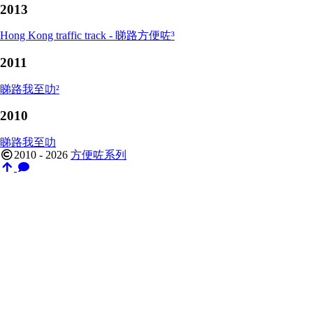
2013
Hong Kong traffic track - 睇路方便咗³
2011
睇路我至叻²
2010
睇路我至叻
2010 - 2026
方便咗系列